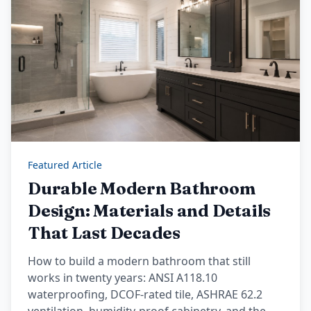
Featured Article
Durable Modern Bathroom
Design: Materials and Details
That Last Decades
How to build a modern bathroom that still
works in twenty years: ANSI A118.10
waterproofing, DCOF-rated tile, ASHRAE 62.2