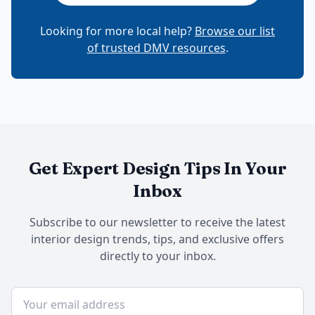
Looking for more local help?
Browse our list
of trusted DMV resources
.
Get Expert Design Tips In Your
Inbox
Subscribe to our newsletter to receive the latest
interior design trends, tips, and exclusive offers
directly to your inbox.