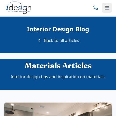
Interior Design Blog
Back to all articles
Materials Articles
Interior design tips and inspiration on materials.