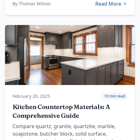
Read More
By
Thomas Wilson
February 20, 2025
10 min read
Kitchen Countertop Materials: A
Comprehensive Guide
Compare quartz, granite, quartzite, marble,
soapstone, butcher block, solid surface,