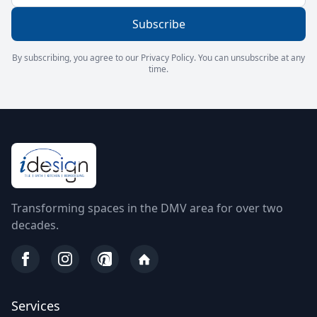
Subscribe
By subscribing, you agree to our Privacy Policy. You can unsubscribe at any
time.
Transforming spaces in the DMV area for over two
decades.
Services