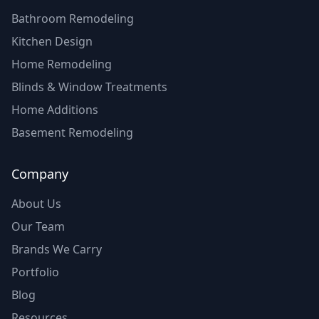
Bathroom Remodeling
Kitchen Design
Home Remodeling
Blinds & Window Treatments
Home Additions
Basement Remodeling
Company
About Us
Our Team
Brands We Carry
Portfolio
Blog
Resources