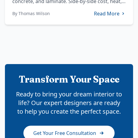
concrete, and laminate. Side-by-side cost, heat,
stain, and sealing data plus DMV-specific notes.
Read More
By
Thomas Wilson
Transform Your Space
Ready to bring your dream interior to
life? Our expert designers are ready
to help you create the perfect space.
Get Your Free Consultation