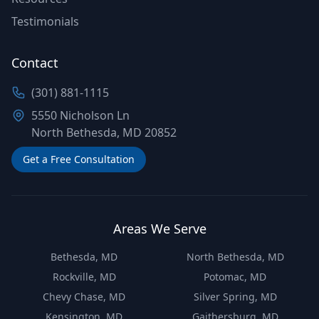
Testimonials
Contact
(301) 881-1115
5550 Nicholson Ln
North Bethesda, MD 20852
Get a Free Consultation
Areas We Serve
Bethesda, MD
North Bethesda, MD
Rockville, MD
Potomac, MD
Chevy Chase, MD
Silver Spring, MD
Kensington, MD
Gaithersburg, MD