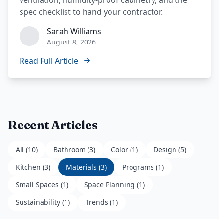
ventilation, humidity-proof cabinetry, and the
spec checklist to hand your contractor.
Sarah Williams
August 8, 2026
Read Full Article
Recent Articles
All (
10
)
Bathroom
(
3
)
Color
(
1
)
Design
(
5
)
Kitchen
(
3
)
Materials
(
3
)
Programs
(
1
)
Small Spaces
(
1
)
Space Planning
(
1
)
Sustainability
(
1
)
Trends
(
1
)