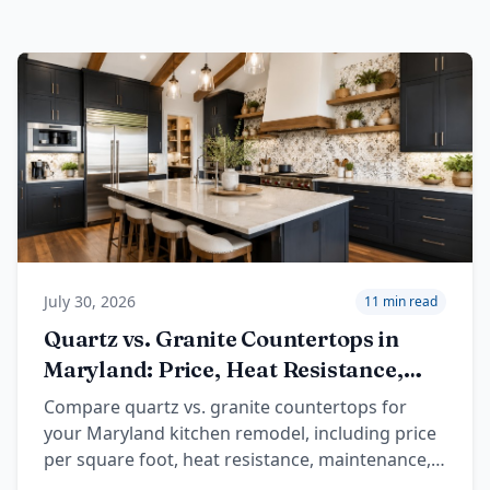
July 30, 2026
11 min read
Quartz vs. Granite Countertops in
Maryland: Price, Heat Resistance,
and Design
Compare quartz vs. granite countertops for
your Maryland kitchen remodel, including price
per square foot, heat resistance, maintenance,
colors, and local planning tips.