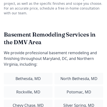
project, as well as the specific finishes and scope you choose.
For an accurate price, schedule a free in-home consultation
with our team.
Basement Remodeling Services in
the DMV Area
We provide professional basement remodeling and
finishing throughout Maryland, DC, and Northern
Virginia, including:
Bethesda, MD
North Bethesda, MD
Rockville, MD
Potomac, MD
Chevy Chase, MD
Silver Spring, MD