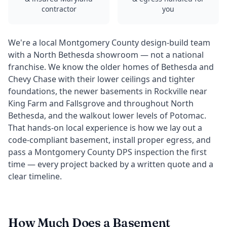
contractor
you
We're a local Montgomery County design-build team
with a North Bethesda showroom — not a national
franchise. We know the older homes of Bethesda and
Chevy Chase with their lower ceilings and tighter
foundations, the newer basements in Rockville near
King Farm and Fallsgrove and throughout North
Bethesda, and the walkout lower levels of Potomac.
That hands-on local experience is how we lay out a
code-compliant basement, install proper egress, and
pass a Montgomery County DPS inspection the first
time — every project backed by a written quote and a
clear timeline.
How Much Does a Basement