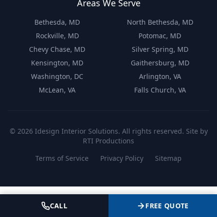
Areas We Serve
Bethesda, MD
North Bethesda, MD
Rockville, MD
Potomac, MD
Chevy Chase, MD
Silver Spring, MD
Kensington, MD
Gaithersburg, MD
Washington, DC
Arlington, VA
McLean, VA
Falls Church, VA
©
2026
Idesign Interior Solutions. All rights reserved. Site by
RTI Productions
Terms of Service
Privacy Policy
Sitemap
CALL
FREE QUOTE