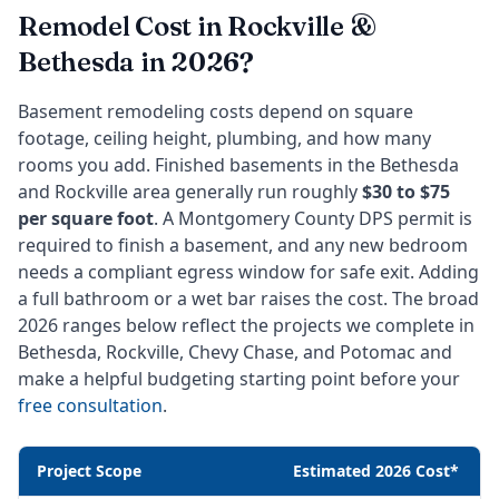
Remodel Cost in Rockville &
Bethesda in 2026?
Basement remodeling costs depend on square
footage, ceiling height, plumbing, and how many
rooms you add. Finished basements in the Bethesda
and Rockville area generally run roughly
$30 to $75
per square foot
. A Montgomery County DPS permit is
required to finish a basement, and any new bedroom
needs a compliant egress window for safe exit. Adding
a full bathroom or a wet bar raises the cost. The broad
2026 ranges below reflect the projects we complete in
Bethesda, Rockville, Chevy Chase, and Potomac and
make a helpful budgeting starting point before your
free consultation
.
Project Scope
Estimated 2026 Cost*