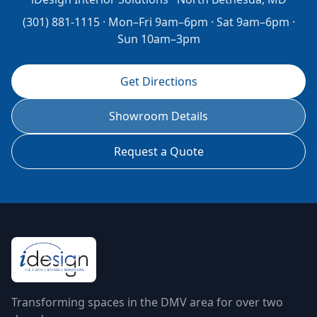
(301) 881-1115 · Mon–Fri 9am–6pm · Sat 9am–6pm ·
Sun 10am–3pm
Get Directions
Showroom Details
Request a Quote
Transforming spaces in the DMV area for over two