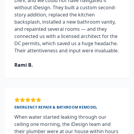
DMV, and we could not have navigated it
without iDesign. They built a custom second-
story addition, replaced the kitchen
backsplash, installed a new bathroom vanity,
and repainted several rooms — and they
connected us with a licensed architect for the
DC permits, which saved us a huge headache.
Their attentiveness and input were invaluable.
Rami B.
EMERGENCY REPAIR & BATHROOM REMODEL
When water started leaking through our
ceiling one morning, the iDesign team and
their plumber were at our house within hours