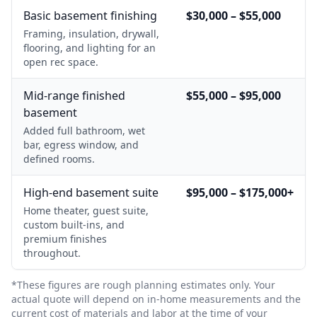
Basic basement finishing
$30,000 – $55,000
Framing, insulation, drywall,
flooring, and lighting for an
open rec space.
Mid-range finished
$55,000 – $95,000
basement
Added full bathroom, wet
bar, egress window, and
defined rooms.
High-end basement suite
$95,000 – $175,000+
Home theater, guest suite,
custom built-ins, and
premium finishes
throughout.
*These figures are rough planning estimates only. Your
actual quote will depend on in-home measurements and the
current cost of materials and labor at the time of your