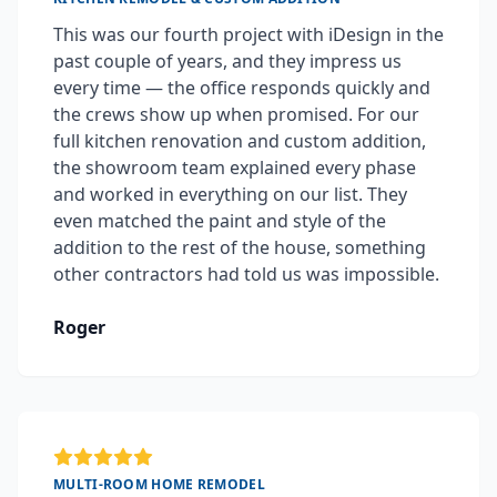
This was our fourth project with iDesign in the
past couple of years, and they impress us
every time — the office responds quickly and
the crews show up when promised. For our
full kitchen renovation and custom addition,
the showroom team explained every phase
and worked in everything on our list. They
even matched the paint and style of the
addition to the rest of the house, something
other contractors had told us was impossible.
Roger
MULTI-ROOM HOME REMODEL