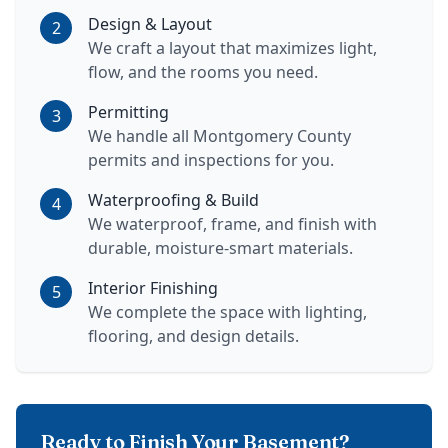
Design & Layout
2
We craft a layout that maximizes light,
flow, and the rooms you need.
Permitting
3
We handle all Montgomery County
permits and inspections for you.
Waterproofing & Build
4
We waterproof, frame, and finish with
durable, moisture-smart materials.
Interior Finishing
5
We complete the space with lighting,
flooring, and design details.
Ready to Finish Your Basement?