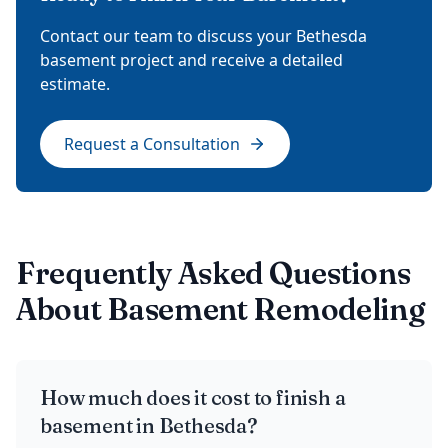
Contact our team to discuss your Bethesda
basement project and receive a detailed
estimate.
Request a Consultation
Frequently Asked Questions
About Basement Remodeling
How much does it cost to finish a
basement in Bethesda?