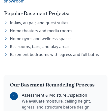
showroom
.
Popular Basement Projects:
In-law, au pair, and guest suites
Home theaters and media rooms
Home gyms and wellness spaces
Rec rooms, bars, and play areas
Basement bedrooms with egress and full baths
Our Basement Remodeling Process
Assessment & Moisture Inspection
1
We evaluate moisture, ceiling height,
egress, and structure before design.