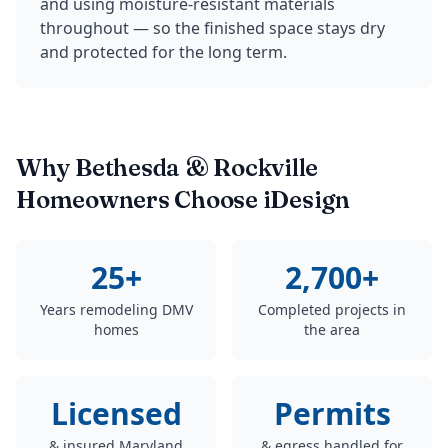
and using moisture-resistant materials
throughout — so the finished space stays dry
and protected for the long term.
Why Bethesda & Rockville
Homeowners Choose iDesign
25+
2,700+
Years remodeling DMV
Completed projects in
homes
the area
Licensed
Permits
& insured Maryland
& egress handled for