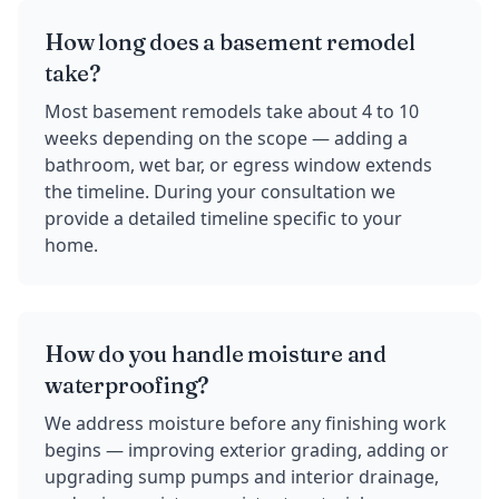
How long does a basement remodel
take?
Most basement remodels take about 4 to 10
weeks depending on the scope — adding a
bathroom, wet bar, or egress window extends
the timeline. During your consultation we
provide a detailed timeline specific to your
home.
How do you handle moisture and
waterproofing?
We address moisture before any finishing work
begins — improving exterior grading, adding or
upgrading sump pumps and interior drainage,