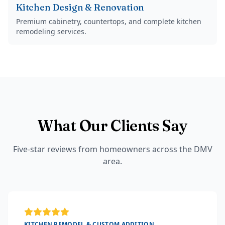
Kitchen Design & Renovation
Premium cabinetry, countertops, and complete kitchen
remodeling services.
What Our Clients Say
Five-star reviews from homeowners across the DMV
area.
KITCHEN REMODEL & CUSTOM ADDITION