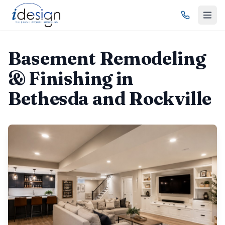
Basement Remodeling
& Finishing in
Bethesda and Rockville