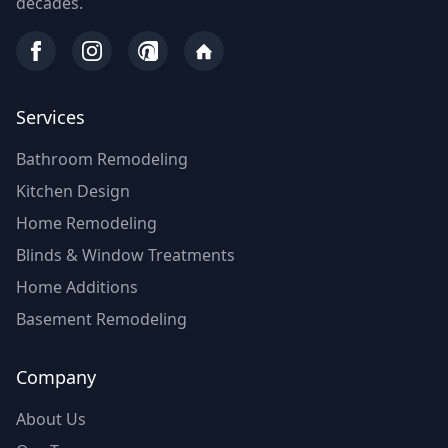
decades.
Services
Bathroom Remodeling
Kitchen Design
Home Remodeling
Blinds & Window Treatments
Home Additions
Basement Remodeling
Company
About Us