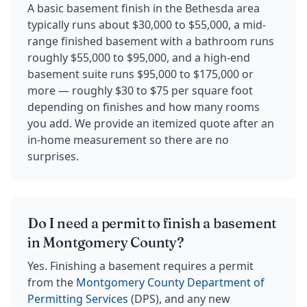
A basic basement finish in the Bethesda area
typically runs about $30,000 to $55,000, a mid-
range finished basement with a bathroom runs
roughly $55,000 to $95,000, and a high-end
basement suite runs $95,000 to $175,000 or
more — roughly $30 to $75 per square foot
depending on finishes and how many rooms
you add. We provide an itemized quote after an
in-home measurement so there are no
surprises.
Do I need a permit to finish a basement
in Montgomery County?
Yes. Finishing a basement requires a permit
from the
Montgomery County Department of
Permitting Services
(DPS), and any new