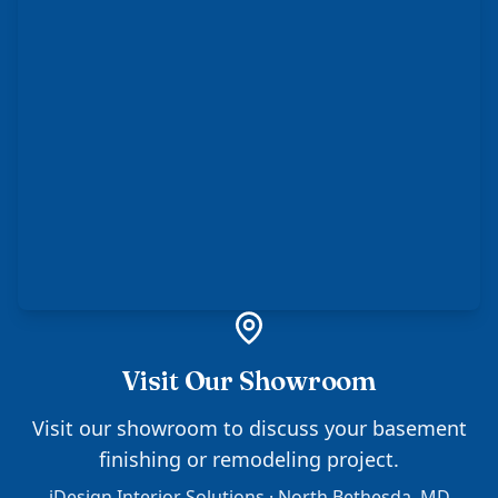
Visit Our Showroom
Visit our showroom to discuss your basement
finishing or remodeling project.
iDesign Interior Solutions · North Bethesda, MD