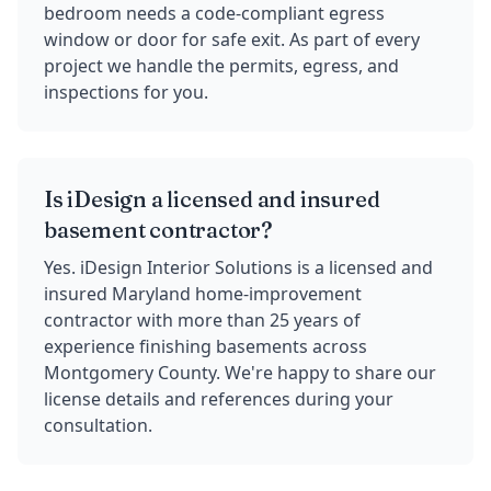
bedroom needs a code-compliant egress
window or door for safe exit. As part of every
project we handle the permits, egress, and
inspections for you.
Is iDesign a licensed and insured
basement contractor?
Yes. iDesign Interior Solutions is a licensed and
insured Maryland home-improvement
contractor with more than 25 years of
experience finishing basements across
Montgomery County. We're happy to share our
license details and references during your
consultation.