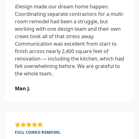
iDesign made our dream home happen.
Coordinating separate contractors for a multi-
room remodel had been a struggle, but
working with one design team and their own
crews took all of that stress away.
Communication was excellent from start to
finish across nearly 2,400 square feet of
renovation — including the kitchen, which had
felt overwhelming before. We are grateful to
the whole team.
Man J.
FULL CONDO REMODEL