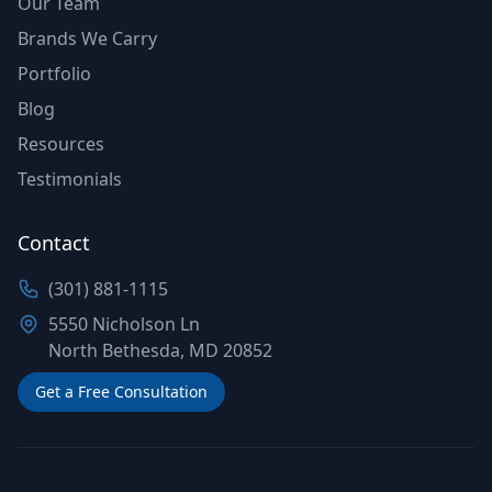
Our Team
Brands We Carry
Portfolio
Blog
Resources
Testimonials
Contact
(301) 881-1115
5550 Nicholson Ln
North Bethesda, MD 20852
Get a Free Consultation