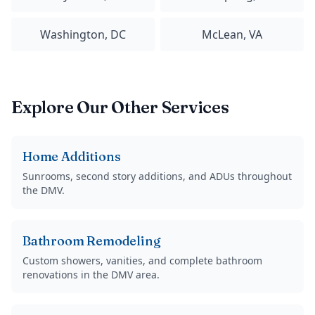
Washington, DC
McLean, VA
Explore Our Other Services
Home Additions
Sunrooms, second story additions, and ADUs throughout
the DMV.
Bathroom Remodeling
Custom showers, vanities, and complete bathroom
renovations in the DMV area.