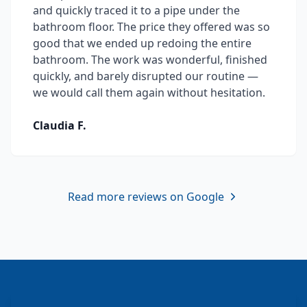
and quickly traced it to a pipe under the
bathroom floor. The price they offered was so
good that we ended up redoing the entire
bathroom. The work was wonderful, finished
quickly, and barely disrupted our routine —
we would call them again without hesitation.
Claudia F.
Read more reviews on Google