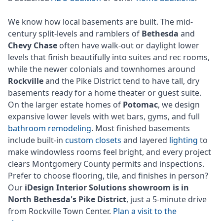
We know how local basements are built. The mid-
century split-levels and ramblers of
Bethesda
and
Chevy Chase
often have walk-out or daylight lower
levels that finish beautifully into suites and rec rooms,
while the newer colonials and townhomes around
Rockville
and the Pike District tend to have tall, dry
basements ready for a home theater or guest suite.
On the larger estate homes of
Potomac
, we design
expansive lower levels with wet bars, gyms, and full
bathroom remodeling
. Most finished basements
include built-in
custom closets
and layered
lighting
to
make windowless rooms feel bright, and every project
clears Montgomery County permits and inspections.
Prefer to choose flooring, tile, and finishes in person?
Our
iDesign Interior Solutions showroom is in
North Bethesda's Pike District
, just a 5-minute drive
from Rockville Town Center.
Plan a visit to the