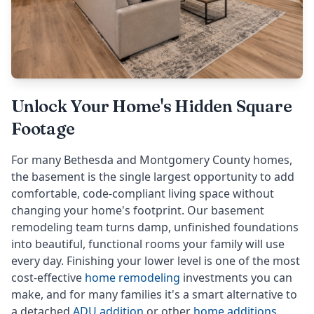
Unlock Your Home's Hidden Square
Footage
For many Bethesda and Montgomery County homes,
the basement is the single largest opportunity to add
comfortable, code-compliant living space without
changing your home's footprint. Our basement
remodeling team turns damp, unfinished foundations
into beautiful, functional rooms your family will use
every day. Finishing your lower level is one of the most
cost-effective
home remodeling
investments you can
make, and for many families it's a smart alternative to
a detached
ADU addition
or other
home additions
.