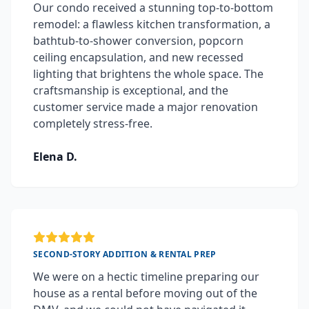
Our condo received a stunning top-to-bottom
remodel: a flawless kitchen transformation, a
bathtub-to-shower conversion, popcorn
ceiling encapsulation, and new recessed
lighting that brightens the whole space. The
craftsmanship is exceptional, and the
customer service made a major renovation
completely stress-free.
Elena D.
SECOND-STORY ADDITION & RENTAL PREP
We were on a hectic timeline preparing our
house as a rental before moving out of the