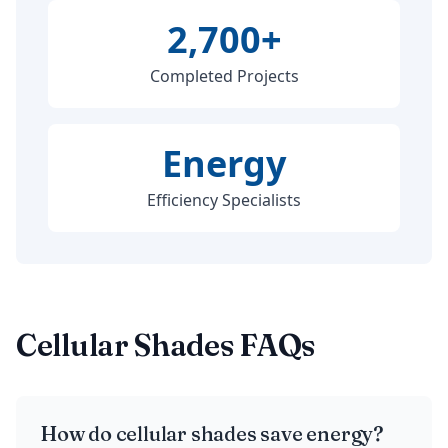
2,700+
Completed Projects
Energy
Efficiency Specialists
Cellular Shades FAQs
How do cellular shades save energy?