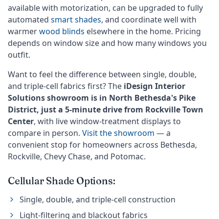
available with motorization, can be upgraded to fully
automated
smart shades
, and coordinate well with
warmer
wood blinds
elsewhere in the home. Pricing
depends on window size and how many windows you
outfit.
Want to feel the difference between single, double,
and triple-cell fabrics first? The
iDesign Interior
Solutions showroom is in North Bethesda's Pike
District, just a 5-minute drive from Rockville Town
Center
, with live window-treatment displays to
compare in person.
Visit the showroom
— a
convenient stop for homeowners across Bethesda,
Rockville, Chevy Chase, and Potomac.
Cellular Shade Options:
Single, double, and triple-cell construction
Light-filtering and blackout fabrics