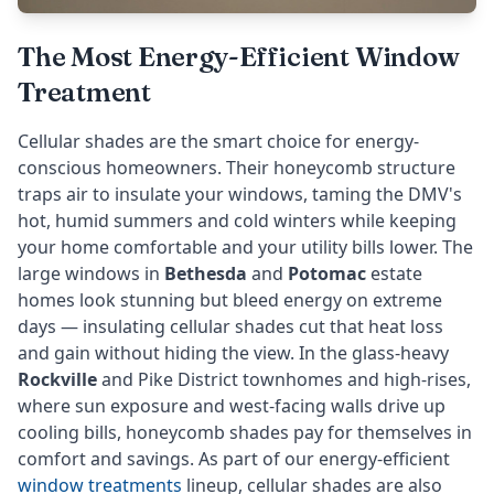
The Most Energy-Efficient Window
Treatment
Cellular shades are the smart choice for energy-
conscious homeowners. Their honeycomb structure
traps air to insulate your windows, taming the DMV's
hot, humid summers and cold winters while keeping
your home comfortable and your utility bills lower. The
large windows in
Bethesda
and
Potomac
estate
homes look stunning but bleed energy on extreme
days — insulating cellular shades cut that heat loss
and gain without hiding the view. In the glass-heavy
Rockville
and Pike District townhomes and high-rises,
where sun exposure and west-facing walls drive up
cooling bills, honeycomb shades pay for themselves in
comfort and savings. As part of our energy-efficient
window treatments
lineup, cellular shades are also