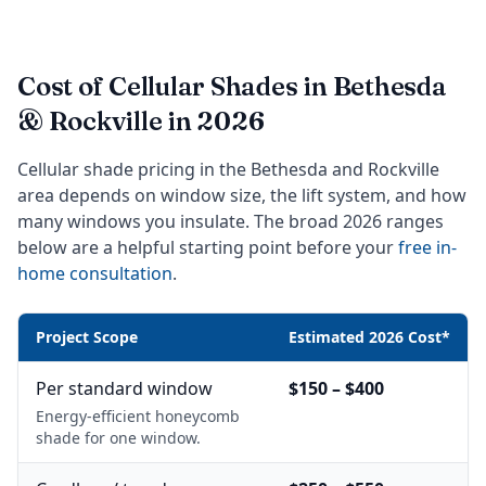
Cost of Cellular Shades in Bethesda
& Rockville in 2026
Cellular shade pricing in the Bethesda and Rockville
area depends on window size, the lift system, and how
many windows you insulate. The broad 2026 ranges
below are a helpful starting point before your
free in-
home consultation
.
Project Scope
Estimated 2026 Cost*
Per standard window
$150 – $400
Energy-efficient honeycomb
shade for one window.