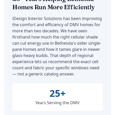
Homes Run More Efficiently
iDesign Interior Solutions has been improving
the comfort and efficiency of DMV homes for
more than two decades. We have seen
firsthand how much the right cellular shade
can cut energy use in Bethesda's older single-
pane homes and how it tames glare in newer
glass-heavy builds. That depth of regional
experience lets us recommend the exact cell
count and fabric your specific windows need
— not a generic catalog answer.
25+
Years Serving the DMV