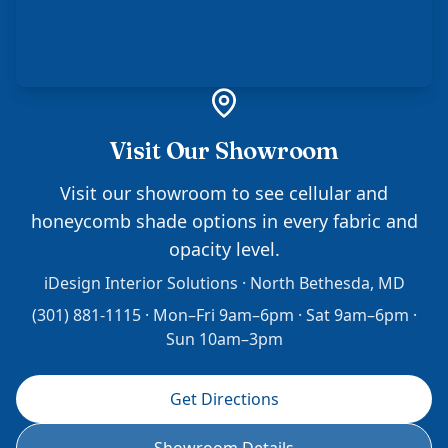
Visit Our Showroom
Visit our showroom to see cellular and
honeycomb shade options in every fabric and
opacity level.
iDesign Interior Solutions · North Bethesda, MD
(301) 881-1115 · Mon–Fri 9am–6pm · Sat 9am–6pm ·
Sun 10am–3pm
Get Directions