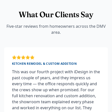
What Our Clients Say
Five-star reviews from homeowners across the DMV
area.
KITCHEN REMODEL & CUSTOM ADDITION
This was our fourth project with iDesign in the
past couple of years, and they impress us
every time — the office responds quickly and
the crews show up when promised. For our
full kitchen renovation and custom addition,
the showroom team explained every phase
and worked in everything on our list. They