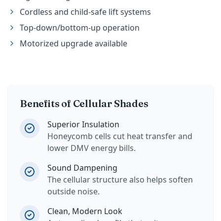
Cordless and child-safe lift systems
Top-down/bottom-up operation
Motorized upgrade available
Benefits of Cellular Shades
Superior Insulation
Honeycomb cells cut heat transfer and
lower DMV energy bills.
Sound Dampening
The cellular structure also helps soften
outside noise.
Clean, Modern Look