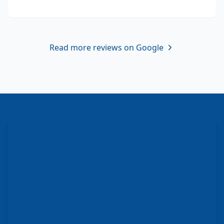
Read more reviews on Google