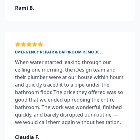
Rami B.
EMERGENCY REPAIR & BATHROOM REMODEL
When water started leaking through our
ceiling one morning, the iDesign team and
their plumber were at our house within hours
and quickly traced it to a pipe under the
bathroom floor. The price they offered was so
good that we ended up redoing the entire
bathroom. The work was wonderful, finished
quickly, and barely disrupted our routine —
we would call them again without hesitation.
Claudia F.