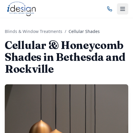
Blinds & Window Treatments
/
Cellular Shades
Cellular & Honeycomb
Shades in Bethesda and
Rockville