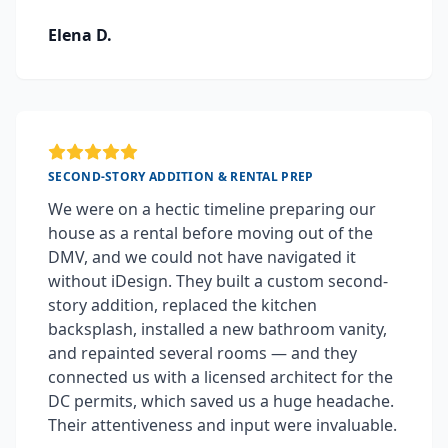
Elena D.
SECOND-STORY ADDITION & RENTAL PREP
We were on a hectic timeline preparing our
house as a rental before moving out of the
DMV, and we could not have navigated it
without iDesign. They built a custom second-
story addition, replaced the kitchen
backsplash, installed a new bathroom vanity,
and repainted several rooms — and they
connected us with a licensed architect for the
DC permits, which saved us a huge headache.
Their attentiveness and input were invaluable.