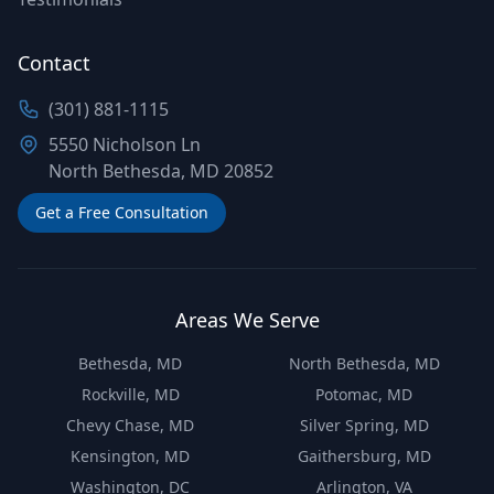
Contact
(301) 881-1115
5550 Nicholson Ln
North Bethesda, MD 20852
Get a Free Consultation
Areas We Serve
Bethesda, MD
North Bethesda, MD
Rockville, MD
Potomac, MD
Chevy Chase, MD
Silver Spring, MD
Kensington, MD
Gaithersburg, MD
Washington, DC
Arlington, VA