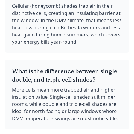
Cellular (honeycomb) shades trap air in their
distinctive cells, creating an insulating barrier at
the window. In the DMV climate, that means less
heat loss during cold Bethesda winters and less
heat gain during humid summers, which lowers
your energy bills year-round.
What is the difference between single,
double, and triple cell shades?
More cells mean more trapped air and higher
insulation value. Single-cell shades suit milder
rooms, while double and triple-cell shades are
ideal for north-facing or large windows where
DMV temperature swings are most noticeable.