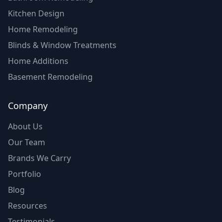
Kitchen Design
Home Remodeling
Blinds & Window Treatments
Home Additions
Basement Remodeling
Company
About Us
Our Team
Brands We Carry
Portfolio
Blog
Resources
Testimonials