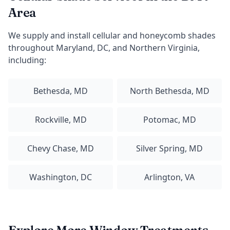
Area
We supply and install cellular and honeycomb shades
throughout Maryland, DC, and Northern Virginia,
including:
Bethesda, MD
North Bethesda, MD
Rockville, MD
Potomac, MD
Chevy Chase, MD
Silver Spring, MD
Washington, DC
Arlington, VA