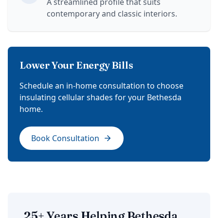
A streamlined profile that suits
contemporary and classic interiors.
Lower Your Energy Bills
Schedule an in-home consultation to choose
insulating cellular shades for your Bethesda
home.
Book Consultation
25+ Years Helping Bethesda