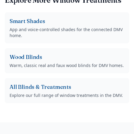
Explore More Window Treatments
Smart Shades
App and voice-controlled shades for the connected DMV
home.
Wood Blinds
Warm, classic real and faux wood blinds for DMV homes.
All Blinds & Treatments
Explore our full range of window treatments in the DMV.