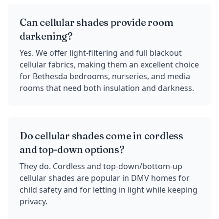
Can cellular shades provide room
darkening?
Yes. We offer light-filtering and full blackout
cellular fabrics, making them an excellent choice
for Bethesda bedrooms, nurseries, and media
rooms that need both insulation and darkness.
Do cellular shades come in cordless
and top-down options?
They do. Cordless and top-down/bottom-up
cellular shades are popular in DMV homes for
child safety and for letting in light while keeping
privacy.