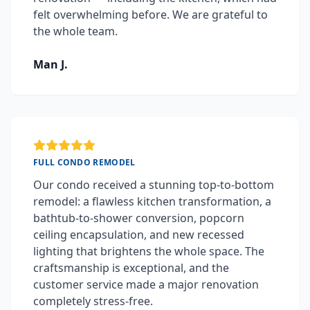
felt overwhelming before. We are grateful to
the whole team.
Man J.
FULL CONDO REMODEL
Our condo received a stunning top-to-bottom
remodel: a flawless kitchen transformation, a
bathtub-to-shower conversion, popcorn
ceiling encapsulation, and new recessed
lighting that brightens the whole space. The
craftsmanship is exceptional, and the
customer service made a major renovation
completely stress-free.