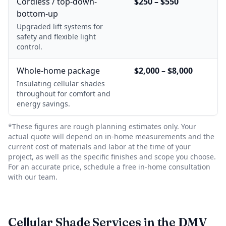
Cordless / top-down-
$250 – $550
bottom-up
Upgraded lift systems for
safety and flexible light
control.
Whole-home package
$2,000 – $8,000
Insulating cellular shades
throughout for comfort and
energy savings.
*These figures are rough planning estimates only. Your
actual quote will depend on in-home measurements and the
current cost of materials and labor at the time of your
project, as well as the specific finishes and scope you choose.
For an accurate price, schedule a free in-home consultation
with our team.
Cellular Shade Services in the DMV