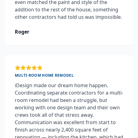
even matched the paint and style of the
addition to the rest of the house, something
other contractors had told us was impossible.
Roger
MULTI-ROOM HOME REMODEL
iDesign made our dream home happen.
Coordinating separate contractors for a multi-
room remodel had been a struggle, but
working with one design team and their own
crews took all of that stress away.
Communication was excellent from start to
finish across nearly 2,400 square feet of
renovation — including the kitchen, which had