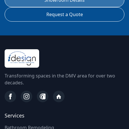
Showroom Details
Request a Quote
Transforming spaces in the DMV area for over two
decades.
Services
Bathroom Remodeling